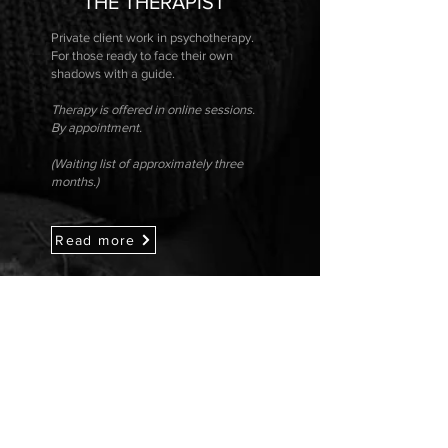
THE THERAPIST
Private client work in psychotherapy.
For those ready to face their own
shadows with a guide.
Therapy is offered in online sessions.
By appointment.
(Waiting list of approximately three
months.)
Read more
COME CLOSER
Sign up for my newsletter: