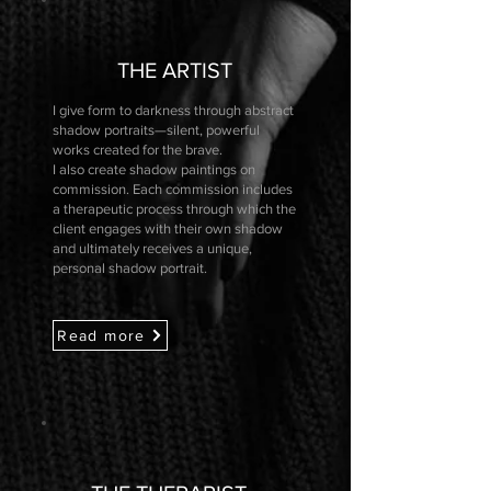
THE ARTIST
I give form to darkness through abstract
shadow portraits—silent, powerful
works created for the brave.
I also create shadow paintings on
commission. Each commission includes
a therapeutic process through which the
client engages with their own shadow
and ultimately receives a unique,
personal shadow portrait.
Read more