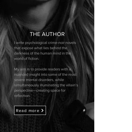
THE AUTHOR
I write psychological crime-noir novels
that expose what lies behind the
darkness of the human mind in the
world of fiction.
My aim is to provide readers with a
nuanced insight into some of the most
severe mental disorders, while
simultaneously illuminating the villain’s
perspective—creating space for
reflection.
Read more