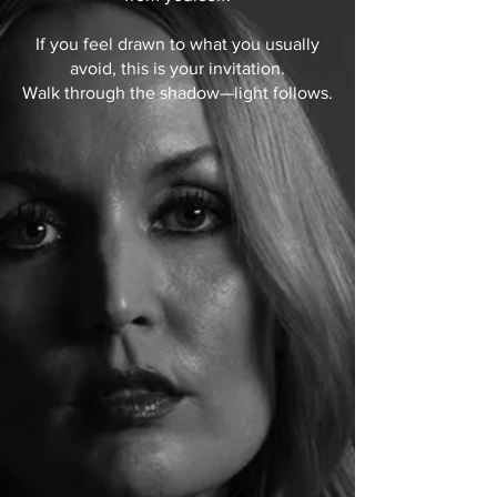
If you feel drawn to what you usually
avoid, this is your invitation.
Walk through the shadow—light follows.