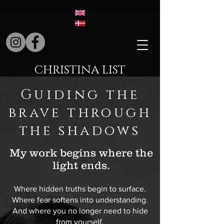
CHRISTINA LIST
Guiding the
brave through
the shadows
My work begins where the
light ends.
Where hidden truths begin to surface.
Where fear softens into understanding.
And where you no longer need to hide
from yourself.