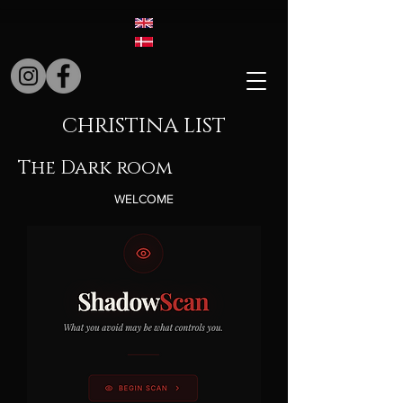
CHRISTINA LIST
The Dark room
WELCOME