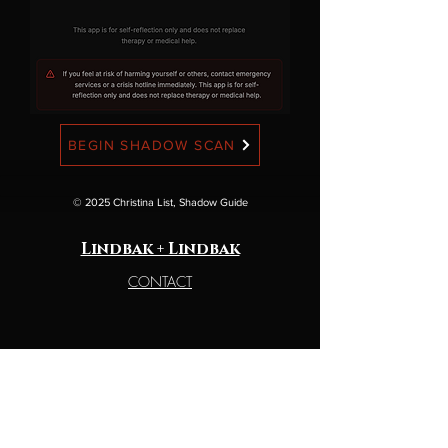
BEGIN SHADOW SCAN
© 2025 Christina List, Shadow Guide
Lindbak + Lindbak
CONTACT
legal
TERMS OF SERVICE
PSIVACY POLICY